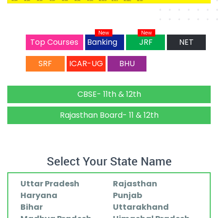
New
New
Top Courses
Banking
JRF
NET
SRF
ICAR-UG
BHU
CBSE- 11th & 12th
Rajasthan Board- 11 & 12th
Select Your State Name
Uttar Pradesh
Rajasthan
Haryana
Punjab
Bihar
Uttarakhand