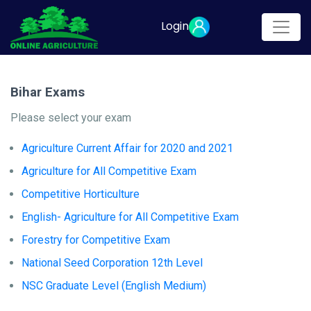
Login
Bihar Exams
Please select your exam
Agriculture Current Affair for 2020 and 2021
Agriculture for All Competitive Exam
Competitive Horticulture
English- Agriculture for All Competitive Exam
Forestry for Competitive Exam
National Seed Corporation 12th Level
NSC Graduate Level (English Medium)