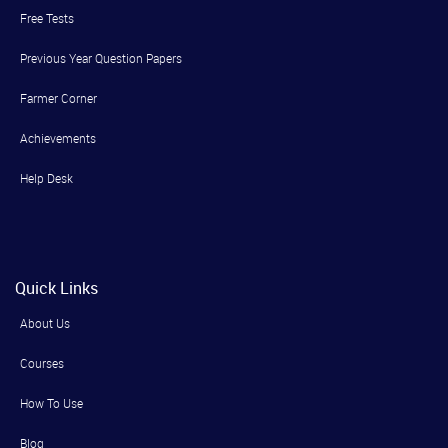
Free Tests
Previous Year Question Papers
Farmer Corner
Achievements
Help Desk
Quick Links
About Us
Courses
How To Use
Blog