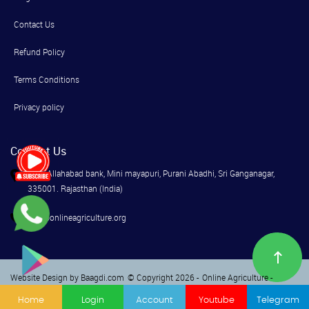
Contact Us
Refund Policy
Terms Conditions
Privacy policy
Contact Us
Near Allahabad bank, Mini mayapuri, Purani Abadhi, Sri Ganganagar,
335001. Rajasthan (India)
info@onlineagriculture.org
Website Design by Baagdi.com
© Copyright 2026 -
Online Agriculture -
Terms
Privacy
Home
Login
Account
Youtube
Telegram