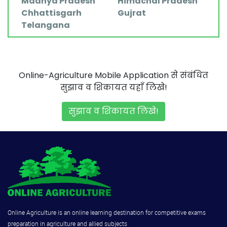
Madhya Pradesh
Himachal Pradesh
Chhattisgarh
Gujrat
Telangana
Online-Agriculture Mobile Application से संबंधित
सुझाव व शिकायत यहाँ लिखे!
सुझाव व शिकायत लिखे!
Online Agriculture is an online learning destination for competitive exams
preparation in agriculture and allied subjects