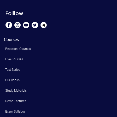
Folllow
Courses
Recorded Courses
Live Courses
Test Series
Our Books
Study Materials
Demo Lectures
Exam Syllabus