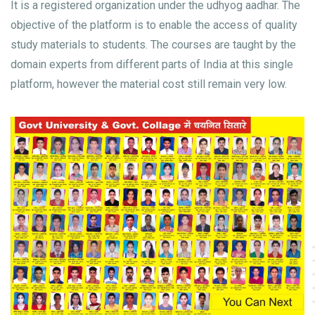
It is a registered organization under the udhyog aadhar. The
objective of the platform is to enable the access of quality
study materials to students. The courses are taught by the
domain experts from different parts of India at this single
platform, however the material cost still remain very low.