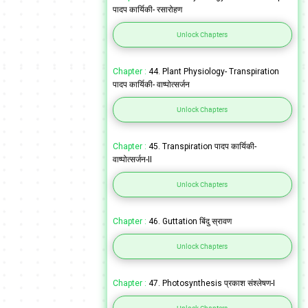
पादप कार्यिकी- रसारोहण
Unlock Chapters
Chapter :
44. Plant Physiology- Transpiration
पादप कार्यिकी- वाष्पोत्सर्जन
Unlock Chapters
Chapter :
45. Transpiration पादप कार्यिकी-
वाष्पोत्सर्जन-II
Unlock Chapters
Chapter :
46. Guttation बिंदु स्रावण
Unlock Chapters
Chapter :
47. Photosynthesis प्रकाश संश्लेषण-I