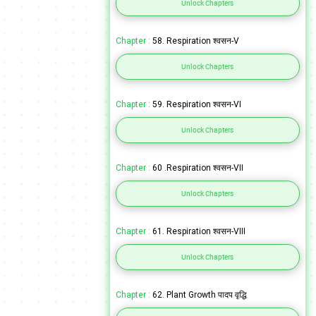
Unlock Chapters
Chapter :
58. Respiration श्वसन-V
Unlock Chapters
Chapter :
59. Respiration श्वसन-VI
Unlock Chapters
Chapter :
60 .Respiration श्वसन-VII
Unlock Chapters
Chapter :
61. Respiration श्वसन-VIII
Unlock Chapters
Chapter :
62. Plant Growth पादप वृद्धि