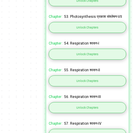
Unlock Chapters
Chapter :
53. Photosynthesis प्रकाश संश्लेषण-VII
Unlock Chapters
Chapter :
54. Respiration श्वसन-I
Unlock Chapters
Chapter :
55. Respiration श्वसन-II
Unlock Chapters
Chapter :
56. Respiration श्वसन-III
Unlock Chapters
Chapter :
57. Respiration श्वसन-IV