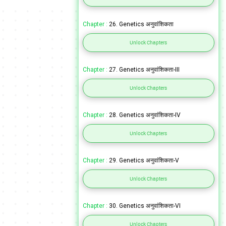
Chapter :
26. Genetics अनुवांशिकता
Unlock Chapters
Chapter :
27. Genetics अनुवांशिकता-III
Unlock Chapters
Chapter :
28. Genetics अनुवांशिकता-IV
Unlock Chapters
Chapter :
29. Genetics अनुवांशिकता-V
Unlock Chapters
Chapter :
30. Genetics अनुवांशिकता-VI
Unlock Chapters