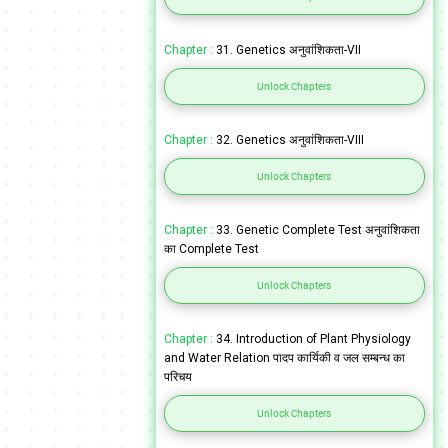
Chapter :
31. Genetics अनुवांशिकता-VII
Unlock Chapters
Chapter :
32. Genetics अनुवांशिकता-VIII
Unlock Chapters
Chapter :
33. Genetic Complete Test अनुवांशिकता
का Complete Test
Unlock Chapters
Chapter :
34. Introduction of Plant Physiology
and Water Relation पादप कार्यिकी व जल सम्बन्ध का
परिचय
Unlock Chapters