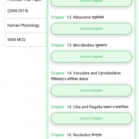
Unlock Chapters
(2006-2019)
Chapter :
12. Ribosome राइबोसोम
Human Physiology
Unlock Chapters
6000 MCQ
Chapter :
13. Microbodies सुक्ष्मकाय
Unlock Chapters
Chapter :
14. Vacuoles and Cytoskeleton
रिक्तिकाएं व कोशिका कंकाल
Unlock Chapters
Chapter :
15. Cilia and Flagella पक्ष्माभ व कशाभिका
Unlock Chapters
Chapter :
16. Nucleolus केन्द्रक