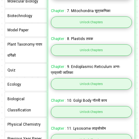
Molecular Biology
Chapter :
7. Mitochondria सूत्रकणिका
Biotechnology
Unlock Chapters
Model Paper
Chapter :
8. Plastids लवक
Plant Taxonomy पादप
Unlock Chapters
वर्गिकी
Chapter :
9. Endoplasmic Reticulum अन्तः
Quiz
प्रद्रव्यी जालिका
Unlock Chapters
Ecology
Biological
Chapter :
10. Golgi Body गॉल्जी काय
Classification
Unlock Chapters
Physical Chemistry
Chapter :
11. Lysosome लाइसोसोम
Previous Year Paper