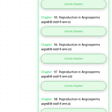
Unlock Chapters
Chapter :
95. Reproduction in Angiosperms
आवृतबीजी पादपों में जनन-VI
Unlock Chapters
Chapter :
96. Reproduction in Angiosperms
आवृतबीजी पादपों में जनन-VII
Unlock Chapters
Chapter :
97. Reproduction in Angiosperms
आवृतबीजी पादपों में जनन-VIII
Unlock Chapters
Chapter :
98. Reproduction in Angiosperms
आवृतबीजी पादपों में जनन-IX