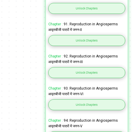
Unlock Chapters
Chapter :
91. Reproduction in Angiosperms
आवृतबीजी पादपों में जनन-II
Unlock Chapters
Chapter :
92. Reproduction in Angiosperms
आवृतबीजी पादपों में जनन-III
Unlock Chapters
Chapter :
93. Reproduction in Angiosperms
आवृतबीजी पादपों में जनन-VI
Unlock Chapters
Chapter :
94. Reproduction in Angiosperms
आवृतबीजी पादपों में जनन-V