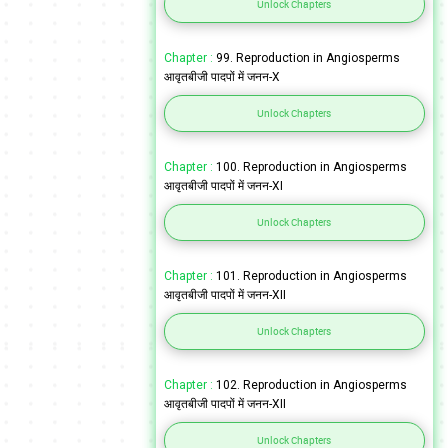
Unlock Chapters
Chapter :
99. Reproduction in Angiosperms
आवृतबीजी पादपों में जनन-X
Unlock Chapters
Chapter :
100. Reproduction in Angiosperms
आवृतबीजी पादपों में जनन-XI
Unlock Chapters
Chapter :
101. Reproduction in Angiosperms
आवृतबीजी पादपों में जनन-XII
Unlock Chapters
Chapter :
102. Reproduction in Angiosperms
आवृतबीजी पादपों में जनन-XII
Unlock Chapters