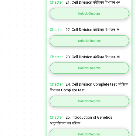
Chapter :
21. Cell Division कोशिका विभाजन -IV
Unlock Chapters
Chapter :
22. Cell Division कोशिका विभाजन -V
Unlock Chapters
Chapter :
23. Cell Division कोशिका विभाजन -VI
Unlock Chapters
Chapter :
24. Cell Division Complete test कोशिका
विभाजन Complete test
Unlock Chapters
Chapter :
25. Introduction of Genetics
अनुवांशिकता का परिचय
Unlock Chapters