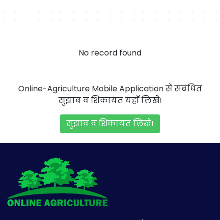
No record found
Online-Agriculture Mobile Application से संबंधित
सुझाव व शिकायत यहाँ लिखे!
सुझाव व शिकायत लिखे!