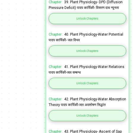
Chapter :
39. Plant Physiology- DPD (Diffusion
Pressure Deficit) पादप कार्यिकी- विसरण दाब न्यूनता
Unlock Chapters
Chapter :
40. Plant Physiology-Water Potential
पादप कार्यिकी- जल विभव
Unlock Chapters
Chapter :
41. Plant Physiology-Water Relations
पादप कार्यिकी-जल सम्बन्ध
Unlock Chapters
Chapter :
42. Plant Physiology-Water Absorption
Theory पादप कार्यिकी-जल अवशोषण सिद्धांत
Unlock Chapters
Chapter :
43. Plant Physiology- Ascent of Sap