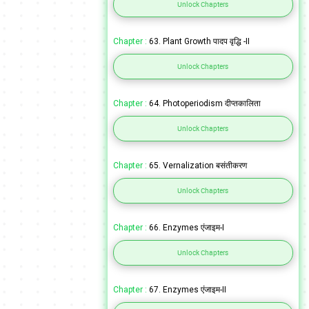
Unlock Chapters
Chapter :
63. Plant Growth पादप वृद्धि -II
Unlock Chapters
Chapter :
64. Photoperiodism दीप्तकालिता
Unlock Chapters
Chapter :
65. Vernalization बसंतीकरण
Unlock Chapters
Chapter :
66. Enzymes एंजाइम-I
Unlock Chapters
Chapter :
67. Enzymes एंजाइम-II