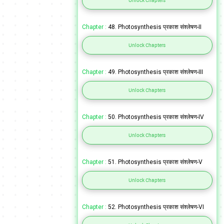
Unlock Chapters
Chapter :
48. Photosynthesis प्रकाश संश्लेषण-II
Unlock Chapters
Chapter :
49. Photosynthesis प्रकाश संश्लेषण-III
Unlock Chapters
Chapter :
50. Photosynthesis प्रकाश संश्लेषण-IV
Unlock Chapters
Chapter :
51. Photosynthesis प्रकाश संश्लेषण-V
Unlock Chapters
Chapter :
52. Photosynthesis प्रकाश संश्लेषण-VI