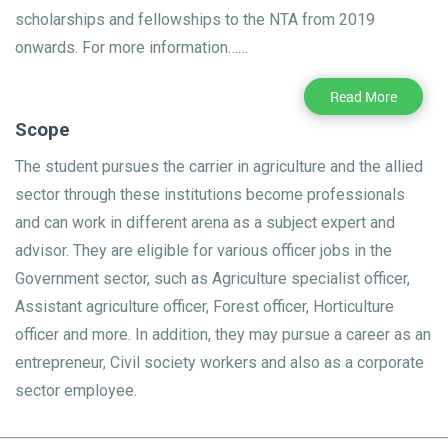
scholarships and fellowships to the NTA from 2019
onwards. For more information……
Read More
Scope
The student pursues the carrier in agriculture and the allied
sector through these institutions become professionals
and can work in different arena as a subject expert and
advisor. They are eligible for various officer jobs in the
Government sector, such as Agriculture specialist officer,
Assistant agriculture officer, Forest officer, Horticulture
officer and more. In addition, they may pursue a career as an
entrepreneur, Civil society workers and also as a corporate
sector employee.