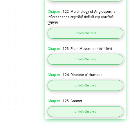
Chapter :
122. Morphology of Angiosperms-
Inflorescence आवृतबीजी पौधों की बाह्य आकारिकी-
पुष्पक्रम
Unlock Chapters
Chapter :
123. Plant Movement पादप गतियां
Unlock Chapters
Chapter :
124. Disease of Humans
Unlock Chapters
Chapter :
125. Cancer
Unlock Chapters