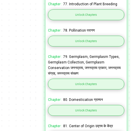
Chapter :
77. Introduction of Plant Breeding
Unlock Chapters
Chapter :
78. Pollination परागण
Unlock Chapters
Chapter :
79. Germplasm, Germplasm Types,
Germplasm Collection, Germplasm
Conservation जननद्रव्य, जननद्रव्य प्रकार, जननद्रव्य
संग्रह, जननद्रव्य संरक्षण
Unlock Chapters
Chapter :
80. Domestication ग्राम्यन
Unlock Chapters
Chapter :
81. Center of Origin उद्गम के केंद्र