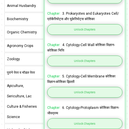
Animal Husbandry
Chapter :
3. Prokaryotes and Eukaryotes Cell/
Biochemistry
प्रोकैरियोट्स और यूकेरियोट्स कोशिका
Unlock Chapters
Organic Chemistry
Chapter :
4. Cytology-Cell Wall कोशिका विज्ञान-
Agronomy Crops
कोशिका भित्ति
Zoology
Unlock Chapters
पुराने पेपर व मॉडल पेपर
Chapter :
5. Cytology-Cell Membrane कोशिका
विज्ञान-कोशिका झिल्ली
Apiculture,
Unlock Chapters
Sericulture, Lac
Culture & Fisheries
Chapter :
6. Cytology-Protoplasm कोशिका विज्ञान-
जीवद्रव्य
Science
Unlock Chapters