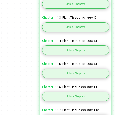
Unlock Chapters
Chapter :
113. Plant Tissue पादप उत्तक-X
Unlock Chapters
Chapter :
114. Plant Tissue पादप उत्तक-XI
Unlock Chapters
Chapter :
115. Plant Tissue पादप उत्तक-XII
Unlock Chapters
Chapter :
116. Plant Tissue पादप उत्तक-XIII
Unlock Chapters
Chapter :
117. Plant Tissue पादप उत्तक-XIV