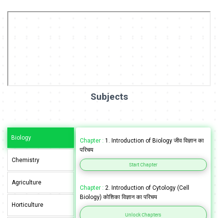
Subjects
Biology
Chapter :
1. Introduction of Biology जीव विज्ञान का
परिचय
Chemistry
Start Chapter
Agriculture
Chapter :
2. Introduction of Cytology (Cell
Biology) कोशिका विज्ञान का परिचय
Horticulture
Unlock Chapters