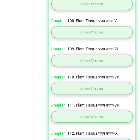
Unlock Chapters
Chapter :
108. Plant Tissue पादप उत्तक-V
Unlock Chapters
Chapter :
109. Plant Tissue पादप उत्तक-VI
Unlock Chapters
Chapter :
110. Plant Tissue पादप उत्तक-VII
Unlock Chapters
Chapter :
111. Plant Tissue पादप उत्तक-VIII
Unlock Chapters
Chapter :
112. Plant Tissue पादप उत्तक-IX