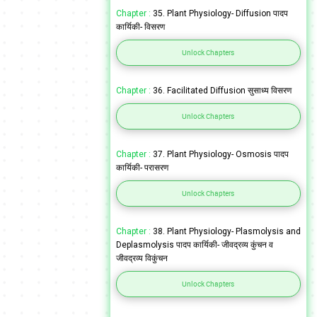
Chapter :
35. Plant Physiology- Diffusion पादप
कार्यिकी- विसरण
Unlock Chapters
Chapter :
36. Facilitated Diffusion सुसाध्य विसरण
Unlock Chapters
Chapter :
37. Plant Physiology- Osmosis पादप
कार्यिकी- परासरण
Unlock Chapters
Chapter :
38. Plant Physiology- Plasmolysis and
Deplasmolysis पादप कार्यिकी- जीवद्रव्य कुंचन व
जीवद्रव्य विकुंचन
Unlock Chapters