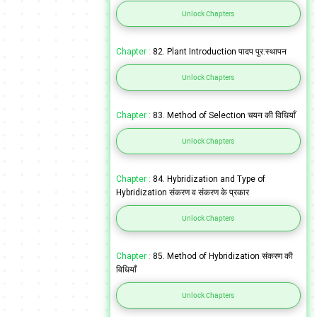
Unlock Chapters
Chapter :
82. Plant Introduction पादप पुर:स्थापन
Unlock Chapters
Chapter :
83. Method of Selection चयन की विधियाँ
Unlock Chapters
Chapter :
84. Hybridization and Type of
Hybridization संकरण व संकरण के प्रकार
Unlock Chapters
Chapter :
85. Method of Hybridization संकरण की
विधियाँ
Unlock Chapters