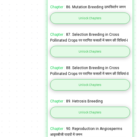
Chapter :
86. Mutation Breeding उत्परिवर्तन जनन
Unlock Chapters
Chapter :
87. Selection Breeding in Cross
Pollinated Crops पर परागित फसलों में चयन की विधियां-I
Unlock Chapters
Chapter :
88. Selection Breeding in Cross
Pollinated Crops पर परागित फसलों में चयन की विधियां-II
Unlock Chapters
Chapter :
89. Hetrosis Breeding
Unlock Chapters
Chapter :
90. Reproduction in Angiosperms
आवृतबीजी पादपों में जनन