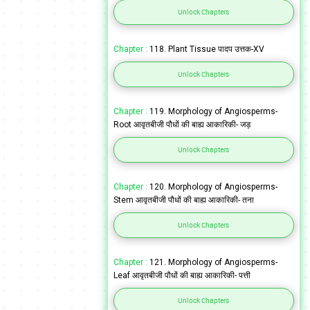
Unlock Chapters
Chapter :
118. Plant Tissue पादप उत्तक-XV
Unlock Chapters
Chapter :
119. Morphology of Angiosperms-
Root आवृतबीजी पौधों की बाह्य आकारिकी- जड़
Unlock Chapters
Chapter :
120. Morphology of Angiosperms-
Stem आवृतबीजी पौधों की बाह्य आकारिकी- तना
Unlock Chapters
Chapter :
121. Morphology of Angiosperms-
Leaf आवृतबीजी पौधों की बाह्य आकारिकी- पत्ती
Unlock Chapters