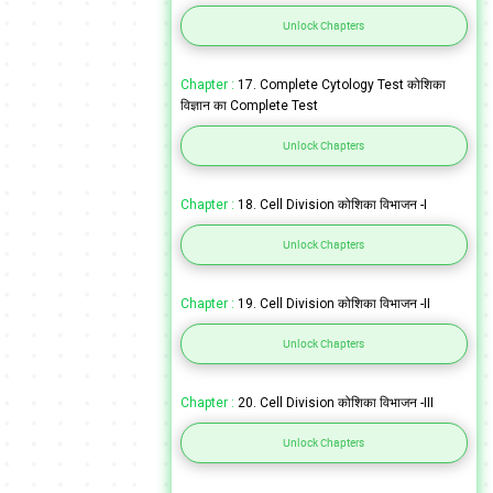
Unlock Chapters
Chapter :
17. Complete Cytology Test कोशिका
विज्ञान का Complete Test
Unlock Chapters
Chapter :
18. Cell Division कोशिका विभाजन -I
Unlock Chapters
Chapter :
19. Cell Division कोशिका विभाजन -II
Unlock Chapters
Chapter :
20. Cell Division कोशिका विभाजन -III
Unlock Chapters