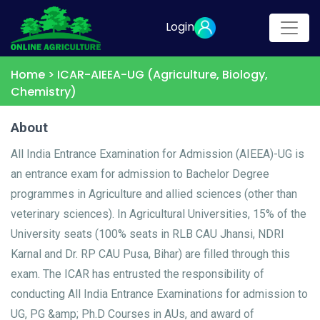
Login
Home >
ICAR-AIEEA-UG (Agriculture, Biology,
Chemistry)
About
All India Entrance Examination for Admission (AIEEA)-UG is
an entrance exam for admission to Bachelor Degree
programmes in Agriculture and allied sciences (other than
veterinary sciences). In Agricultural Universities, 15% of the
University seats (100% seats in RLB CAU Jhansi, NDRI
Karnal and Dr. RP CAU Pusa, Bihar) are filled through this
exam. The ICAR has entrusted the responsibility of
conducting All India Entrance Examinations for admission to
UG, PG &amp; Ph.D Courses in AUs, and award of