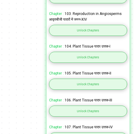
Chapter :
103. Reproduction in Angiosperms
आवृतबीजी पादपों में जनन-XIV
Unlock Chapters
Chapter :
104. Plant Tissue पादप उत्तक-I
Unlock Chapters
Chapter :
105. Plant Tissue पादप उत्तक-II
Unlock Chapters
Chapter :
106. Plant Tissue पादप उत्तक-III
Unlock Chapters
Chapter :
107. Plant Tissue पादप उत्तक-IV