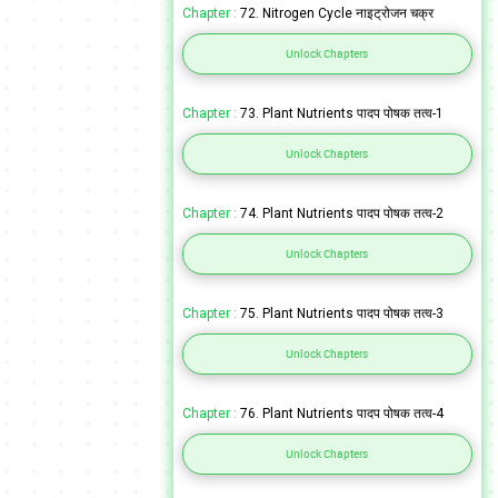
Chapter :
72. Nitrogen Cycle नाइट्रोजन चक्र
Unlock Chapters
Chapter :
73. Plant Nutrients पादप पोषक तत्व-1
Unlock Chapters
Chapter :
74. Plant Nutrients पादप पोषक तत्व-2
Unlock Chapters
Chapter :
75. Plant Nutrients पादप पोषक तत्व-3
Unlock Chapters
Chapter :
76. Plant Nutrients पादप पोषक तत्व-4
Unlock Chapters