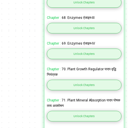
Unlock Chapters
Chapter :
68. Enzymes एंजाइम-III
Unlock Chapters
Chapter :
69. Enzymes एंजाइम-IV
Unlock Chapters
Chapter :
70. Plant Growth Regulator पादप वृद्धि
नियंत्रक
Unlock Chapters
Chapter :
71. Plant Mineral Absorption पादप पोषक
तत्व अवशोषण
Unlock Chapters