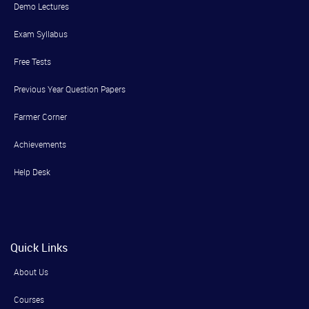
Demo Lectures
Exam Syllabus
Free Tests
Previous Year Question Papers
Farmer Corner
Achievements
Help Desk
Quick Links
About Us
Courses