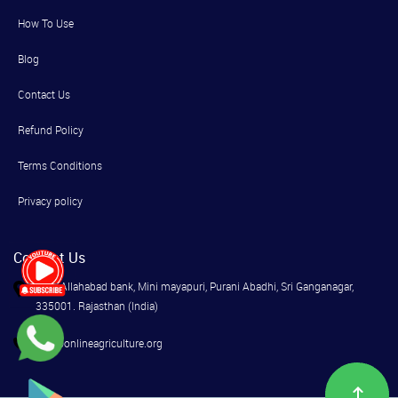
How To Use
Blog
Contact Us
Refund Policy
Terms Conditions
Privacy policy
Contact Us
Near Allahabad bank, Mini mayapuri, Purani Abadhi, Sri Ganganagar,
335001. Rajasthan (India)
info@onlineagriculture.org