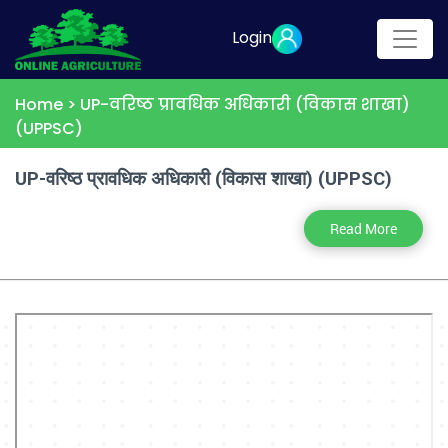
Login
Home >
UP-वरिष्ठ प्रावधिक अधिकारी (विकास शाखा)
(UPPSC)
UP-वरिष्ठ प्रावधिक अधिकारी (विकास शाखा) (UPPSC)
Read More