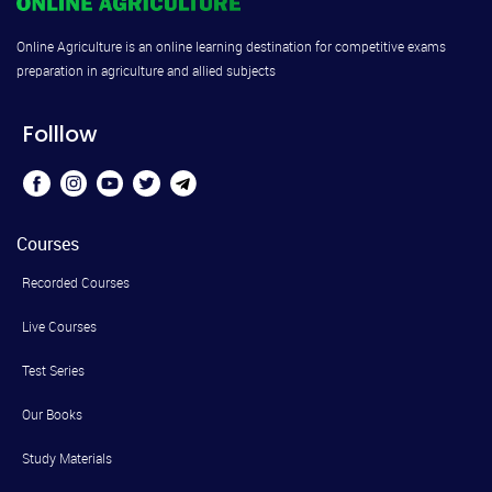
Online Agriculture is an online learning destination for competitive exams
preparation in agriculture and allied subjects
Folllow
Courses
Recorded Courses
Live Courses
Test Series
Our Books
Study Materials