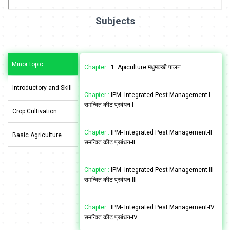
Subjects
Minor topic
Chapter :
1. Apiculture मधुमक्खी पालन
Introductory and Skill
Chapter :
IPM- Integrated Pest Management-I
समन्वित कीट प्रबंधन-I
Crop Cultivation
Chapter :
IPM- Integrated Pest Management-II
Basic Agriculture
समन्वित कीट प्रबंधन-II
Chapter :
IPM- Integrated Pest Management-III
समन्वित कीट प्रबंधन-III
Chapter :
IPM- Integrated Pest Management-IV
समन्वित कीट प्रबंधन-IV