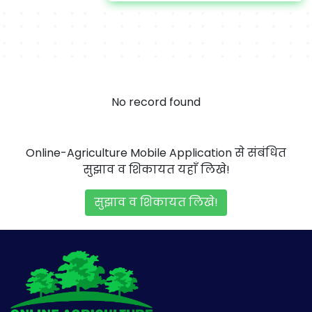
No record found
Online-Agriculture Mobile Application से संबंधित
सुझाव व शिकायत यहाँ लिखे!
सुझाव व शिकायत लिखे!