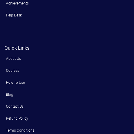
Achievements
Help Desk
Quick Links
About Us
Courses
How To Use
Blog
Contact Us
Refund Policy
Terms Conditions