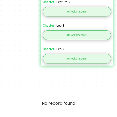
Chapter :
Lecture- 7
Unlock Chapters
Chapter :
Lec-8
Unlock Chapters
Chapter :
Lec-9
Unlock Chapters
No record found