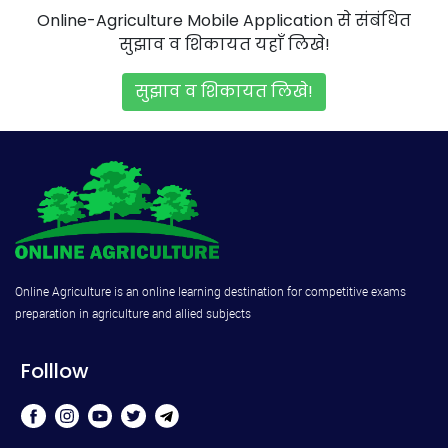
Online-Agriculture Mobile Application से संबंधित
सुझाव व शिकायत यहाँ लिखे!
सुझाव व शिकायत लिखे!
Online Agriculture is an online learning destination for competitive exams
preparation in agriculture and allied subjects
Folllow