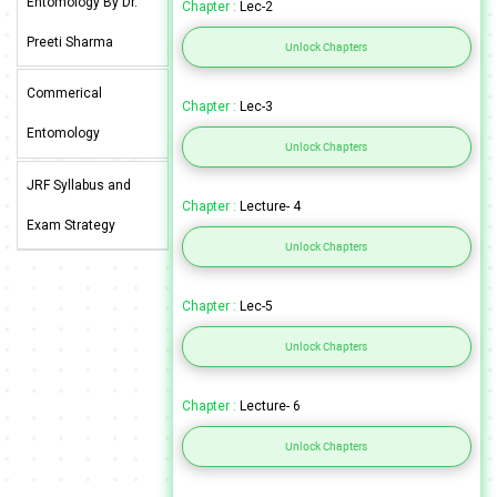
Entomology By Dr.
Chapter :
Lec-2
Preeti Sharma
Unlock Chapters
Commerical
Chapter :
Lec-3
Entomology
Unlock Chapters
JRF Syllabus and
Chapter :
Lecture- 4
Exam Strategy
Unlock Chapters
Chapter :
Lec-5
Unlock Chapters
Chapter :
Lecture- 6
Unlock Chapters