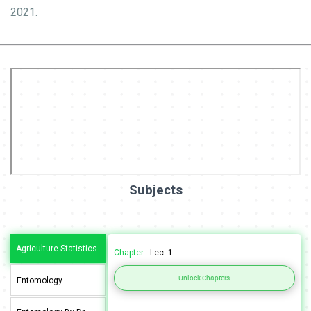
2021.
Subjects
Agriculture Statistics
Chapter :
Lec -1
Unlock Chapters
Entomology