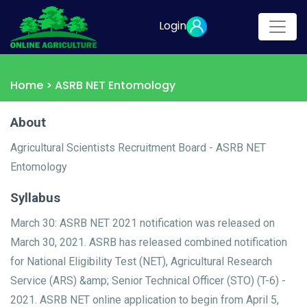
Login
Home >
ASRB NET Entomology
About
Agricultural Scientists Recruitment Board - ASRB NET
Entomology
Syllabus
March 30: ASRB NET 2021 notification was released on
March 30, 2021. ASRB has released combined notification
for National Eligibility Test (NET), Agricultural Research
Service (ARS) &amp; Senior Technical Officer (STO) (T-6) -
2021. ASRB NET online application to begin from April 5,