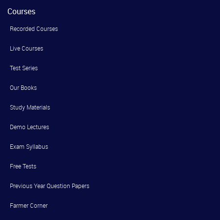
Courses
Recorded Courses
Live Courses
Test Series
Our Books
Study Materials
Demo Lectures
Exam Syllabus
Free Tests
Previous Year Question Papers
Farmer Corner